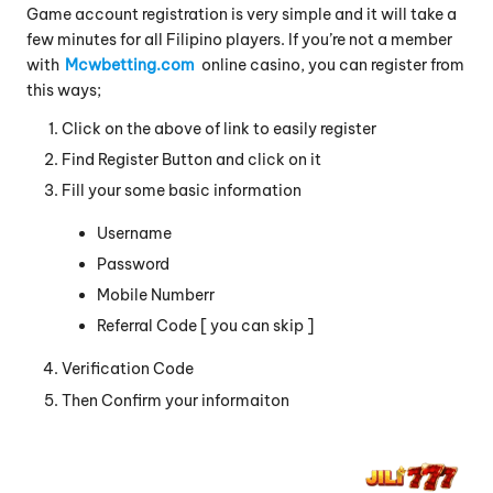
Game account registration is very simple and it will take a
few minutes for all Filipino players. If you’re not a member
with
Mcwbetting.com
online casino, you can register from
this ways;
Click on the above of link to easily register
Find Register Button and click on it
Fill your some basic information
Username
Password
Mobile Numberr
Referral Code [ you can skip ]
Verification Code
Then Confirm your informaiton