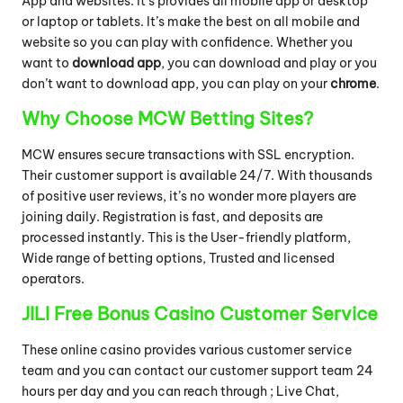
App and websites. It’s provides all mobile app or desktop
or laptop or tablets. It’s make the best on all mobile and
website so you can play with confidence. Whether you
want to
download app
, you can download and play or you
don’t want to download app, you can play on your
chrome
.
Why Choose MCW Betting Sites?
MCW ensures secure transactions with SSL encryption.
Their customer support is available 24/7. With thousands
of positive user reviews, it’s no wonder more players are
joining daily. Registration is fast, and deposits are
processed instantly. This is the User-friendly platform,
Wide range of betting options, Trusted and licensed
operators.
JILI Free Bonus Casino Customer Service
These online casino provides various customer service
team and you can contact our customer support team 24
hours per day and you can reach through ; Live Chat,