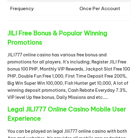
Frequency
Once Per Account
JILI Free Bonus & Popular Winning
Promotions
JILI777 online casino has various free bonus and
promotions for all players. It’s including; Register JILI Free
bonus 100 PHP, Monthly VIP Rewards, Jackpot Slot Free 100
PHP, Double Fun Free 1,000, First Time Deposit Free 200%,
Big Win Super Win 100,000, Fish Hunter get 10,000, A lot of
winning deposit promotions, Cash Rebate Everyday 7.3%,
VIP level Up free bonus, Daily Missions and etc…..
Legal JILI777 Online Casino Mobile User
Experience
You can be played on legal Jili777 online casino with both