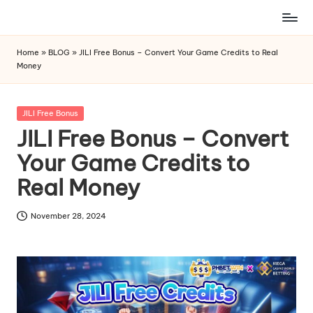
Skip
to
Home
»
BLOG
»
JILI Free Bonus – Convert Your Game Credits to Real
content
Money
Posted
JILI Free Bonus
in
JILI Free Bonus – Convert
Your Game Credits to
Real Money
November 28, 2024