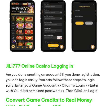
JILI777 Online Casino Logging In
Are you done creating an account? If you done registration,
you can login easily. You can follow these steps to login
eaily; Enter your Game Account >> Click To Login >> Enter
with Your Username and password >> Then Click on Login
Convert Game Credits to Real Money