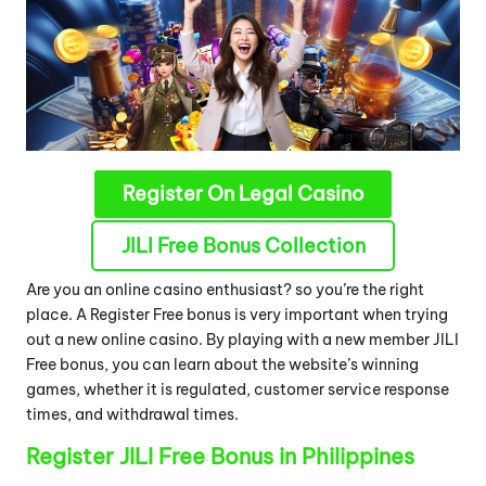
Register On Legal Casino
JILI Free Bonus Collection
Are you an online casino enthusiast? so you’re the right
place. A Register Free bonus is very important when trying
out a new online casino. By playing with a new member JILI
Free bonus, you can learn about the website’s winning
games, whether it is regulated, customer service response
times, and withdrawal times.
Register JILI Free Bonus in Philippines