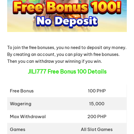
To join the free bonuses, you no need to deposit any money.
By creating an account, you can play with free bonuses.
Then you can withdraw your winning if you win.
JILI777 Free Bonus 100 Details
Free Bonus
100 PHP
Wagering
15,000
Max Withdrawal
200 PHP
Games
All Slot Games