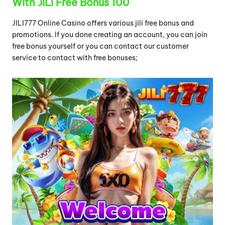
With JILI Free Bonus 100
JILI777 Online Casino offers various jili free bonus and
promotions. If you done creating an account, you can join
free bonus yourself or you can contact our customer
service to contact with free bonuses;