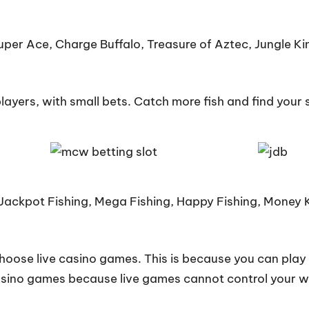
per Ace, Charge Buffalo, Treasure of Aztec, Jungle Ki
ayers, with small bets. Catch more fish and find your 
 Jackpot Fishing, Mega Fishing, Happy Fishing, Money 
choose live casino games. This is because you can play
casino games because live games cannot control your w