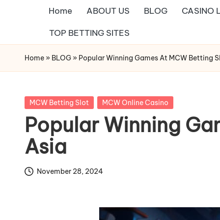
Home
ABOUT US
BLOG
CASINO 
Skip
TOP BETTING SITES
to
content
Home
»
BLOG
»
Popular Winning Games At MCW Betting Slo
Posted
MCW Betting Slot
MCW Online Casino
in
Popular Winning Gam
Asia
November 28, 2024