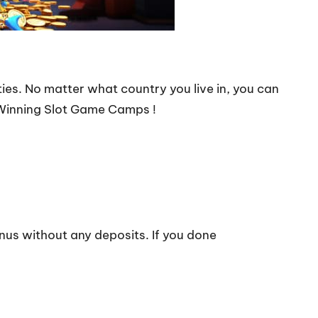
ies. No matter what country you live in, you can
 Winning Slot Game Camps !
nus without any deposits. If you done