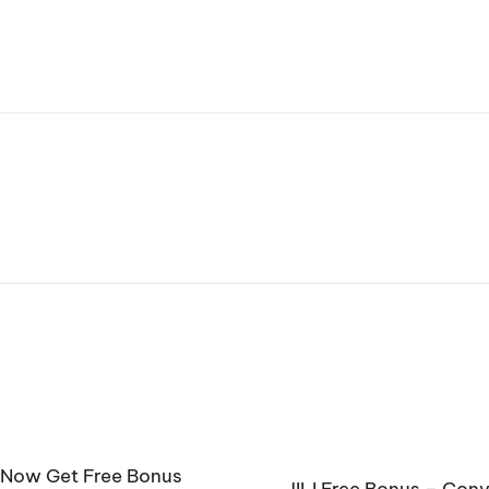
r Now Get Free Bonus