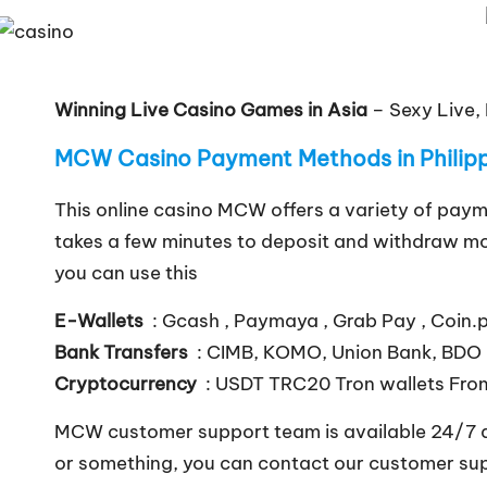
Winning Live Casino Games in Asia
– Sexy Live, 
MCW Casino Payment Methods in Philipp
This online casino MCW offers a variety of paymen
takes a few minutes to deposit and withdraw mon
you can use this
E-Wallets
: Gcash , Paymaya , Grab Pay , Coin.
Bank Transfers
: CIMB, KOMO, Union Bank, BDO
Cryptocurrency
: USDT TRC20 Tron wallets From
MCW customer support team is available 24/7 an
or something, you can contact our customer su