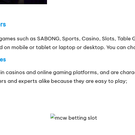
rs
games such as SABONG, Sports, Casino, Slots, Table 
on mobile or tablet or laptop or desktop. You can cho
nes
in casinos and online gaming platforms, and are charac
s and experts alike because they are easy to play;