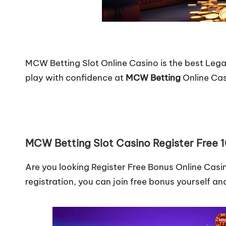
MCW Betting Slot Online Casino is the best Legal
play with confidence at
MCW Betting
Online Cas
MCW Betting Slot Casino Register Free 
Are you looking Register Free Bonus Online Casi
registration, you can join free bonus yourself a