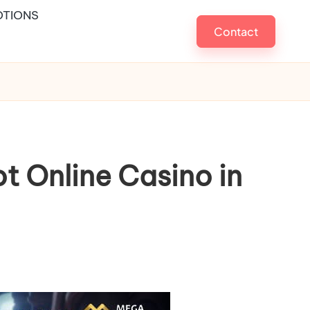
TIONS
Contact
 Online Casino in