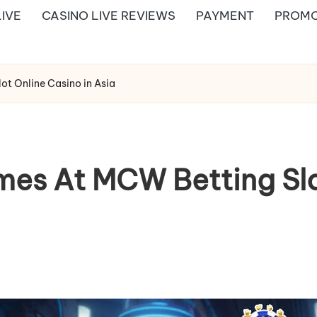
LIVE
CASINO LIVE REVIEWS
PAYMENT
PROMO
t Online Casino in Asia
es At MCW Betting Slot