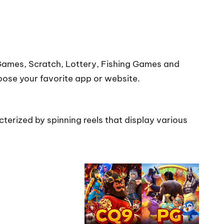
Games, Scratch, Lottery, Fishing Games and
ose your favorite app or website.
terized by spinning reels that display various