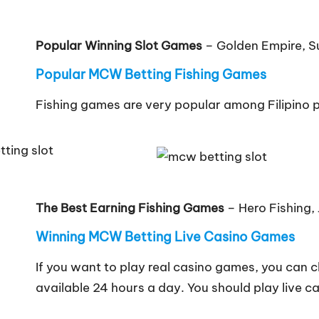
Popular Winning Slot Games
– Golden Empire, Su
Popular MCW Betting Fishing Games
Fishing games are very popular among Filipino pl
The Best Earning Fishing Games
– Hero Fishing,
Winning MCW Betting Live Casino Games
If you want to play real casino games, you can 
available 24 hours a day. You should play live 