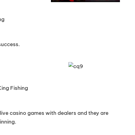
ng
success.
King Fishing
 live casino games with dealers and they are
inning.