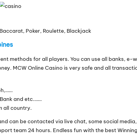
Baccarat, Poker, Roulette, Blackjack
ines
t methods for all players. You can use all banks, e-wall
ey. MCW Online Casino is very safe and all transaction
ph,……
 Bank and etc.……
 all country.
d can be contacted via live chat, some social media, 
pport team 24 hours. Endless fun with the best Winni