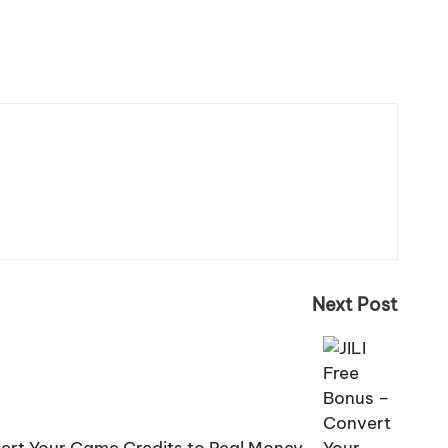
Next Post