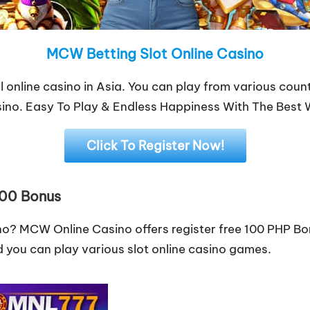
MCW Betting Slot Online Casino
 online casino in Asia. You can play from various count
ino. Easy To Play & Endless Happiness With The Best
Click To Register Now!
100 Bonus
no? MCW Online Casino offers register free 100 PHP Bo
nd you can play various slot online casino games.