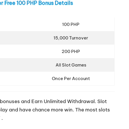
r Free 100 PHP Bonus Details
100 PHP
15,000 Turnover
200 PHP
All Slot Games
Once Per Account
 bonuses and Earn Unlimited Withdrawal. Slot
lay and have chance more win. The most slots
 .