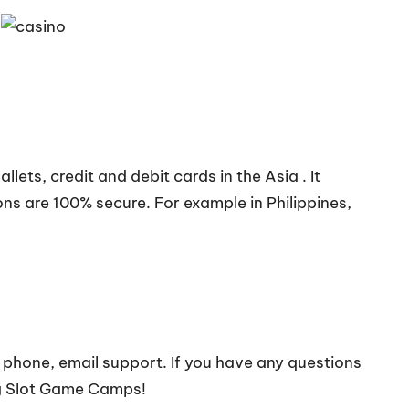
ets, credit and debit cards in the Asia . It
s are 100% secure. For example in Philippines,
phone, email support. If you have any questions
ng Slot Game Camps!