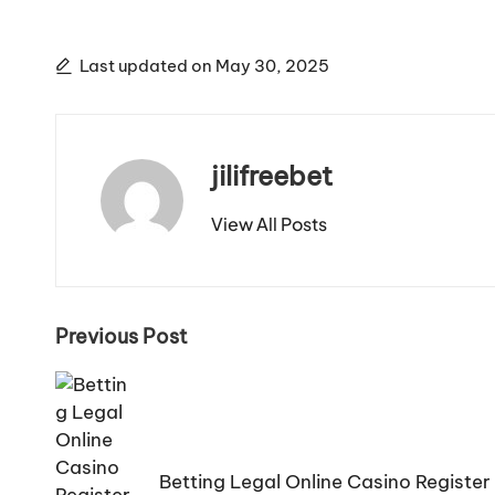
Last updated on May 30, 2025
jilifreebet
View All Posts
Post
Previous Post
navigation
Betting Legal Online Casino Registe