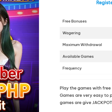
Registe
Free Bonuses
Wagering
Maximum Withdrawal
Available Games
Frequency
Play the games with free
Games are very easy to p
games are give JACKPOT