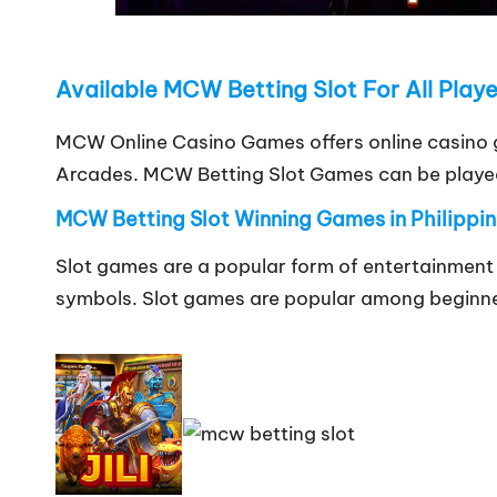
Available MCW Betting Slot For All Playe
MCW Online Casino Games offers online casino 
Arcades. MCW Betting Slot Games can be played 
MCW Betting Slot Winning Games in Philippi
Slot games are a popular form of entertainment 
symbols. Slot games are popular among beginner